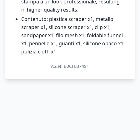
stampa a un look professionale, resulting
in higher quality results.
Contenuto: plastica scraper x1, metallo
scraper x1, silicone scraper x1, clip x1,
sandpaper x1, filo mesh x1, foldable funnel
x1, pennello x1, guanti x1, silicone opaco x1,
pulizia cloth x1
ASIN:
B0CFLB74S1
© 2026 MondoPrezzo.it - info@mondoprezzo.it