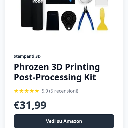
Stampanti 3D
Phrozen 3D Printing
Post-Processing Kit
★
★
★
★
★
5.0
(5 recensioni)
€
31,99
Vedi su Amazon