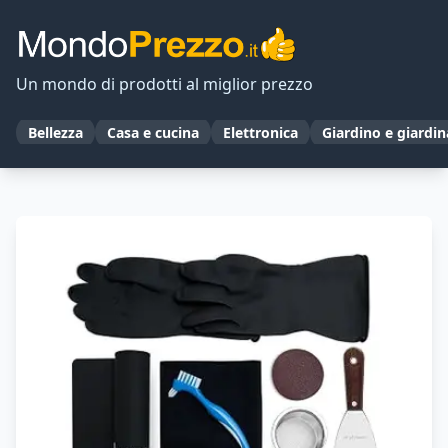
Un mondo di prodotti al miglior prezzo
Bellezza
Casa e cucina
Elettronica
Giardino e giardi