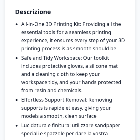
Descrizione
All-in-One 3D Printing Kit: Providing all the
essential tools for a seamless printing
experience, it ensures every step of your 3D
printing process is as smooth should be.
Safe and Tidy Workspace: Our toolkit
includes protective gloves, a silicone mat
and a cleaning cloth to keep your
workspace tidy, and your hands protected
from resin and chemicals.
Effortless Support Removal: Removing
supports is rapide et easy, giving your
models a smooth, clean surface
Lucidatura e finitura: utilizzare sandpaper
speciali e spazzole per dare la vostra